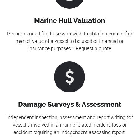
Marine Hull Valuation
Recommended for those who wish to obtain a current fair
market value of a vessel to be used of financial or
insurance purposes - Request a quote
Damage Surveys & Assessment
Independent inspection, assessment and report writing for
vessel's involved in a marine related incident, loss or
accident requiring an independent assessing report.