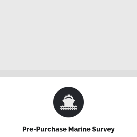
Pre-Purchase Marine Survey