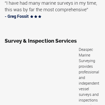
“I have had many marine surveys in my time,
this was by far the most comprehensive”
- Greg Fossit
  
Survey & Inspection Services
Deaspec
Marine
Surveying
provides
professional
and
independent
vessel
surveys and
inspections