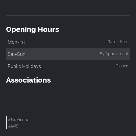
Opening Hours
Mon-Fri
9am - 5pm
Sat-Sun
By Appoinment
Public Holidays
Closed
Associations
Member of
AIMS