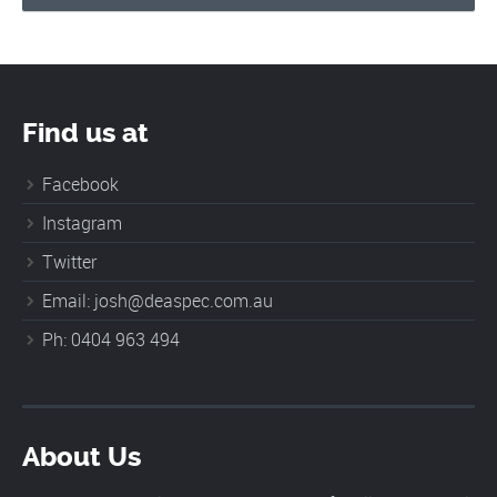
Find us at
Facebook
Instagram
Twitter
Email: josh@deaspec.com.au
Ph: 0404 963 494
About Us