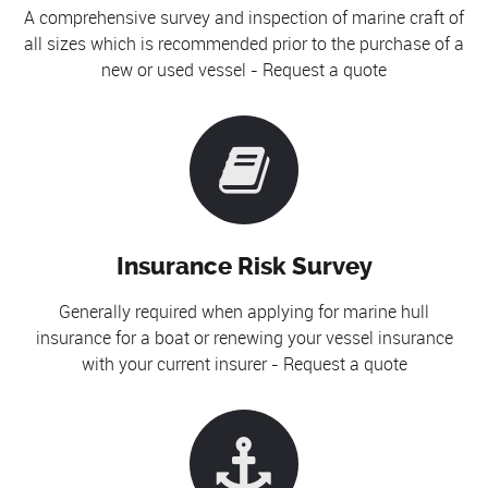
A comprehensive survey and inspection of marine craft of
all sizes which is recommended prior to the purchase of a
new or used vessel - Request a quote
Insurance Risk Survey
Generally required when applying for marine hull
insurance for a boat or renewing your vessel insurance
with your current insurer - Request a quote