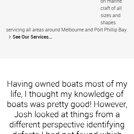
on marine
craft of all
sizes and
shapes
servicing all areas around Melbourne and Port Phillip Bay.
See Our Services...
Having owned boats most of my
life, I thought my knowledge of
boats was pretty good! However,
Josh looked at things from a
different perspective identifying