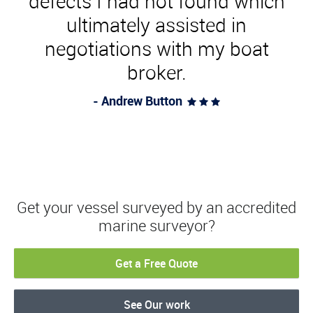
defects I had not found which
ultimately assisted in
negotiations with my boat
broker.
- Andrew Button
  
Get your vessel surveyed by an accredited
marine surveyor?
Get a Free Quote
See Our work