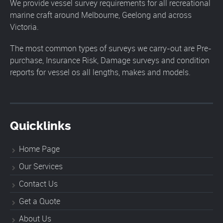
We provide vessel survey requirements for all recreational
marine craft around Melbourne, Geelong and across
Victoria.
The most common types of surveys we carry-out are Pre-
purchase, Insurance Risk, Damage surveys and condition
reports for vessel os all lengths, makes and models.
Quicklinks
Home Page
Our Services
Contact Us
Get a Quote
About Us