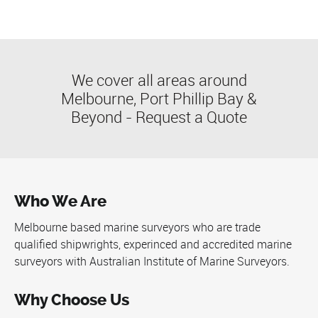
We cover all areas around
Melbourne, Port Phillip Bay &
Beyond -
Request a Quote
Who We Are
Melbourne based marine surveyors who are trade
qualified shipwrights, experinced and accredited marine
surveyors with
Australian Institute of Marine Surveyors
.
Why Choose Us