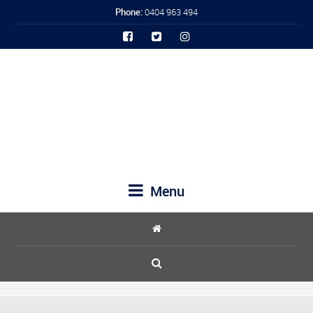
Phone:
0404 963 494
Menu